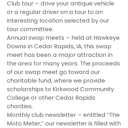
Club tour – drive your antique vehicle
or a regular driver on a tour to an
interesting location selected by our
tour committee.
Annual swap meets – held at Hawkeye
Downs in Cedar Rapids, IA, this swap
meet has been a major attraction in
the area for many years. The proceeds
of our swap meet go toward our
charitable fund, where we provide
scholarships to Kirkwood Community
College or other Cedar Rapids
charities.
Monthly club newsletter – entitled “The
Moto Meter,” our newsletter is filled with