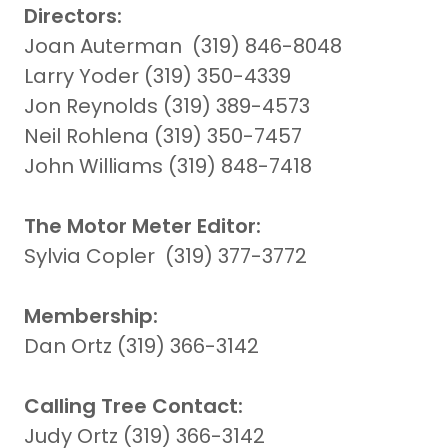
Directors:
Joan Auterman (319) 846-8048
Larry Yoder (319) 350-4339
Jon Reynolds (319) 389-4573
Neil Rohlena (319) 350-7457
John Williams (319) 848-7418
The Motor Meter Editor:
Sylvia Copler (319) 377-3772
Membership:
Dan Ortz (319) 366-3142
Calling Tree Contact:
Judy Ortz (319) 366-3142