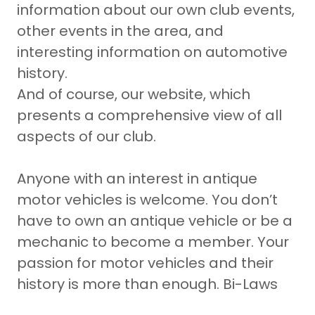
information about our own club events,
other events in the area, and
interesting information on automotive
history.
And of course, our website, which
presents a comprehensive view of all
aspects of our club.
Anyone with an interest in antique
motor vehicles is welcome. You don’t
have to own an antique vehicle or be a
mechanic to become a member. Your
passion for motor vehicles and their
history is more than enough. Bi-Laws