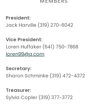
MEMBERS
President:
Jack Harville (319) 270-6042
Vice President:
Loren Huffaker (641) 750-7868
loren99@q.com
Secretary:
Sharon Schminke (319) 472-4372
Treasurer:
Sylvia Copler (319) 377-3772