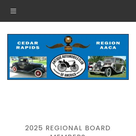
2025 REGIONAL BOARD