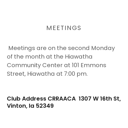
MEETINGS
Meetings are on the second Monday
of the month at the Hiawatha
Community Center at 101 Emmons
Street, Hiawatha at 7:00 pm.
Club Address CRRAACA 1307 W 16th St,
Vinton, Ia 52349