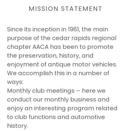
MISSION STATEMENT
Since its inception in 1961, the main
purpose of the cedar rapids regional
chapter AACA has been to promote
the preservation, history, and
enjoyment of antique motor vehicles.
We accomplish this in a number of
ways:
Monthly club meetings – here we
conduct our monthly business and
enjoy an interesting program related
to club functions and automotive
history.